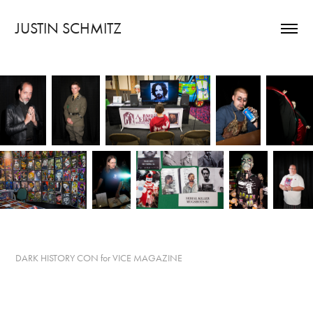
JUSTIN SCHMITZ
DARK HISTORY CON for VICE MAGAZINE