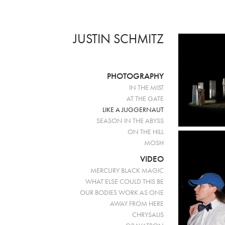
JUSTIN SCHMITZ
PHOTOGRAPHY
IN THE MIST
AT THE GATE
LIKE A JUGGERNAUT
SEASON IN THE ABYSS
ON THE HILL
MOSH
VIDEO
MERCURY BLACK MAGIC
WHAT ELSE COULD THIS BE
OUR BODIES WORK AS ONE
AWAY FROM HERE
CHRYSALIS