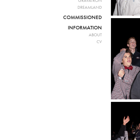
GRAVATRON
DREAMLAND
COMMISSIONED
INFORMATION
ABOUT
CV