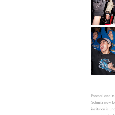
Football and its
Schmitz new bod
institution is 