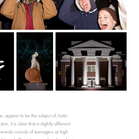
nce, appear to be the subject of Justin
 it is clear that a slightly different
z reveals crowds of teenagers at high