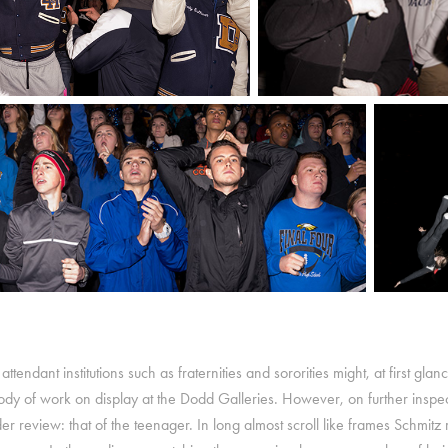
 attendant institutions such as fraternities and sororities might, at first gla
y of work on display at the Dodd Galleries. However, on further inspection,
under review: that of the teenager. In long almost scroll like frames Schmit